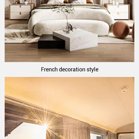
French decoration style