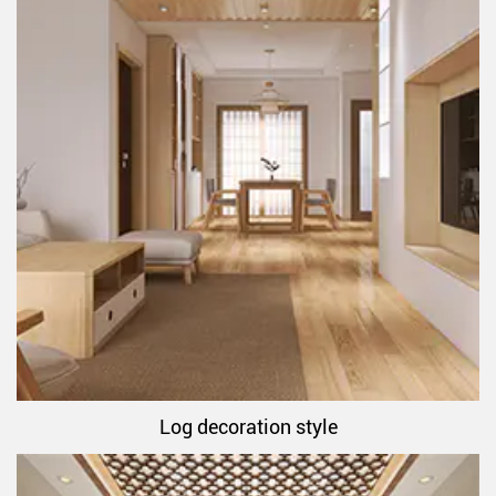
Log decoration style