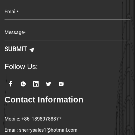
Follow Us:
Contact Information
Mobile:
+86-18989788877
Email:
sherrysales1@hotmail.com