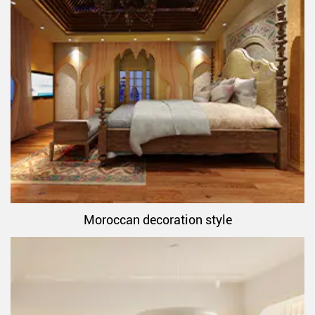
Moroccan decoration style