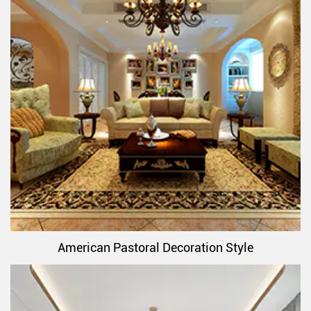
American Pastoral Decoration Style