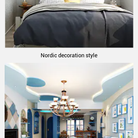
Nordic decoration style