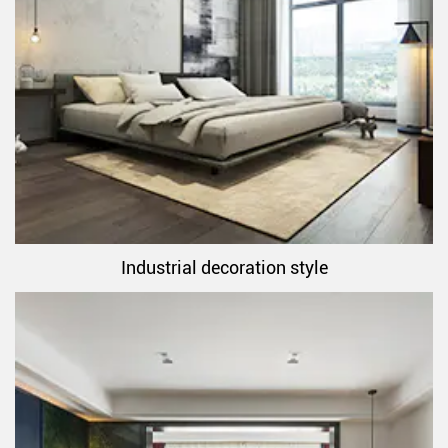
Industrial decoration style