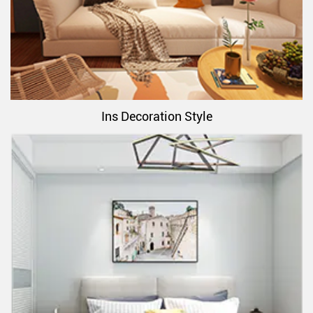
Ins Decoration Style