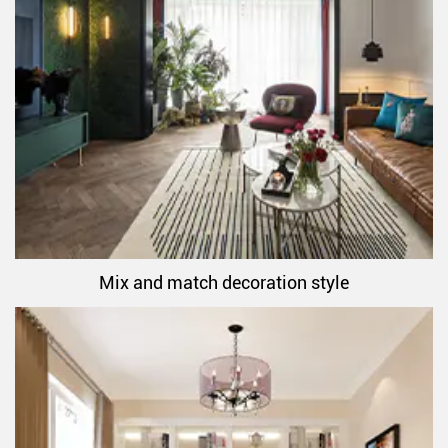
Mix and match decoration style