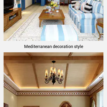
Mediterranean decoration style