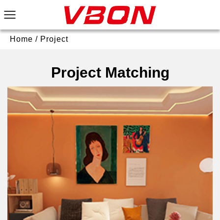
Home
/
Project
Project Matching