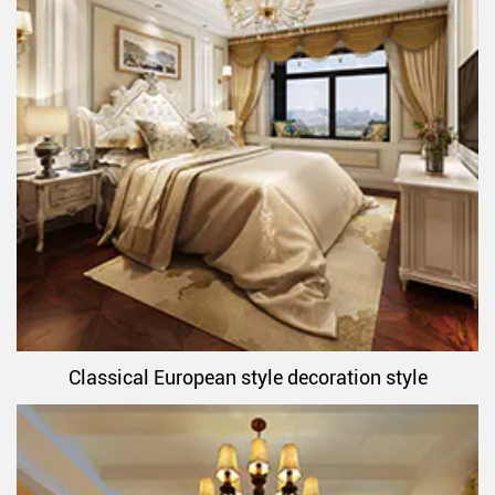
Classical European style decoration style