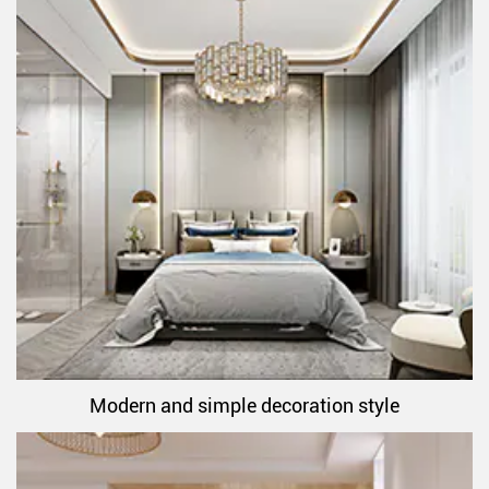
Modern and simple decoration style