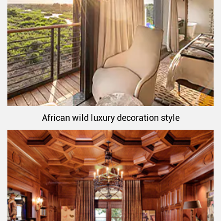
African wild luxury decoration style