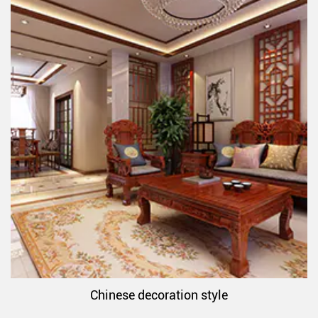
Chinese decoration style