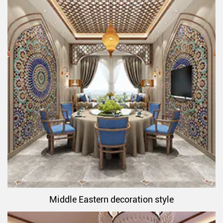
Middle Eastern decoration style