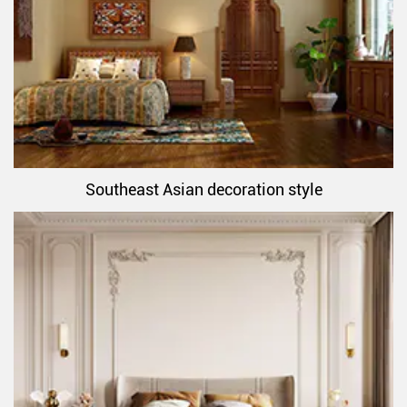
Southeast Asian decoration style