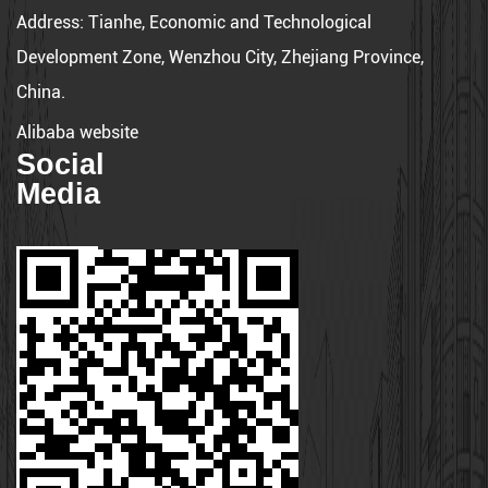
Address:
Tianhe, Economic and Technological
Development Zone, Wenzhou City, Zhejiang Province,
China.
Alibaba website
Social
Media