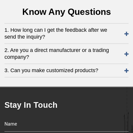
Know Any Questions
1. How long can I get the feedback after we
send the inquiry?
2. Are you a direct manufacturer or a trading
company?
3. Can you make customized products?
Stay In Touch