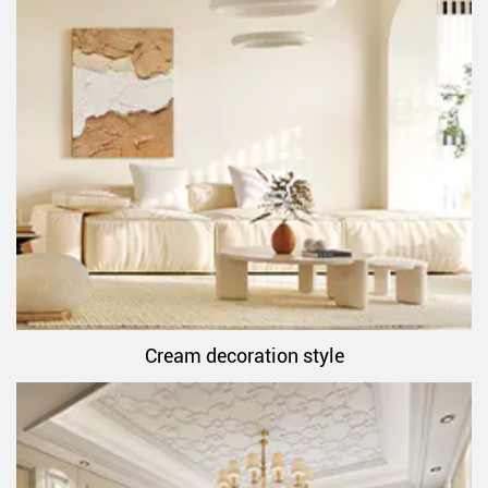
Cream decoration style