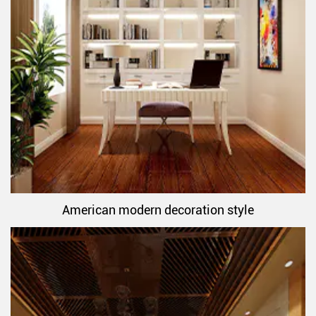
American modern decoration style