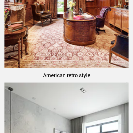
American retro style