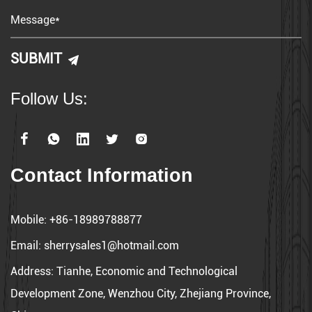
worldwide. Our dedication to excellence drives us to deliver
superior products and experiences in every interaction.
With the brand concept of creative life, Lipoer combines
technology and creativity to promote our products worldwide.
Follow Us:
Contact Information
Mobile:
+86-18989788877
Email:
sherrysales1@hotmail.com
Address:
Tianhe, Economic and Technological
Development Zone, Wenzhou City, Zhejiang Province,