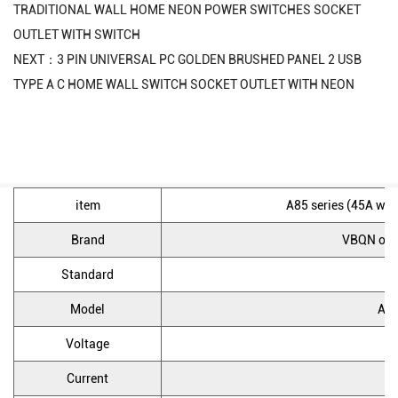
TRADITIONAL WALL HOME NEON POWER SWITCHES SOCKET
OUTLET WITH SWITCH
NEXT：3 PIN UNIVERSAL PC GOLDEN BRUSHED PANEL 2 USB
TYPE A C HOME WALL SWITCH SOCKET OUTLET WITH NEON
item
A85 series (45A wall
Brand
VBQN or 
Standard
U
Model
A85
Voltage
25
Current
4