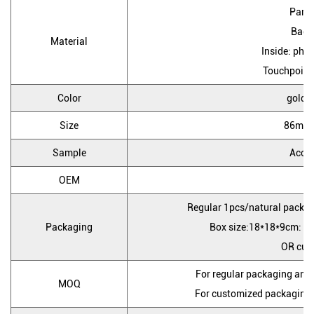
Pane
Back
Material
Inside: pho
Touchpoint: 
Color
golden
Size
86mm
Sample
Accep
OEM
Y
Regular 1pcs/natural packag
Packaging
Box size:18*18*9cm: Ca
OR cus
For regular packaging and
MOQ
For customized packaging 