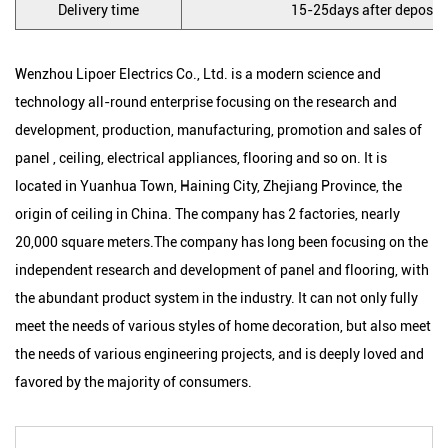
Delivery time
15-25days after deposit, 
Wenzhou Lipoer Electrics Co., Ltd. is a modern science and
technology all-round enterprise focusing on the research and
development, production, manufacturing, promotion and sales of
panel , ceiling, electrical appliances, flooring and so on. It is
located in Yuanhua Town, Haining City, Zhejiang Province, the
origin of ceiling in China. The company has 2 factories, nearly
20,000 square meters.The company has long been focusing on the
independent research and development of panel and flooring, with
the abundant product system in the industry. It can not only fully
meet the needs of various styles of home decoration, but also meet
the needs of various engineering projects, and is deeply loved and
favored by the majority of consumers.