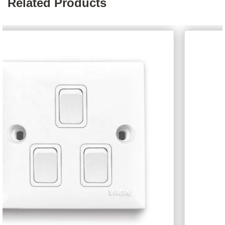
Related Products