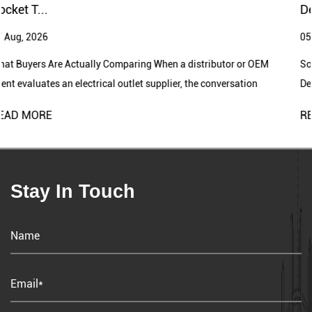
from the market as we move towards greater independence.
Designs
Lipoer's relentless pursuit of innovation drives us to develop
05 Aug, 2026
customer-centric, forward-looking products that align with the
ever-evolving market trends in electronics. Our dedicated R&D
 distributor or OEM
Socket Switch Factory Supports Growing Ele
team plays a crucial role in pushing boundaries and shaping the
r, the conversation
Demand A socket switch factory plays an imp
future of our industry.
production of electr...
READ MORE
Lipoer boasts advanced production equipment and skilled
engineering personnel. From design to mold making and
production, our experienced engineers participate in the entire
manufacturing process. Strict quality management processes,
Stay In Touch
including incoming material inspection, process inspection,
finished product inspection, and shipment inspection, ensure
product quality.
Lipoer's commitment to quality serves as a strong foundation for
our global communication. With stringent quality standards and
effective processes, we build trust and lasting partnerships