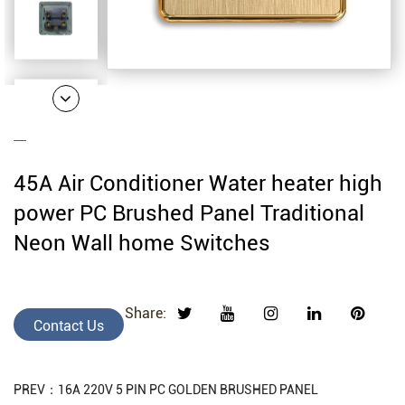
45A Air Conditioner Water heater high
power PC Brushed Panel Traditional
Neon Wall home Switches
Share:
Contact Us
PREV：16A 220V 5 PIN PC GOLDEN BRUSHED PANEL