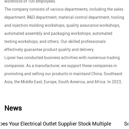
workforce of 100 employees.
The company consists of various departments, including the sales
department, R&D department, material control department, tooling
and injection molding workshops, quality assurance workshops,
automated assembly and packaging workshops, automated
testing workshops, and others. Our skilled professionals
effectively guarantee product quality and delivery.
Lipoer has conducted business activities with numerous trading
companies. As a manufacturer, we support these companies in
promoting and selling our products in mainland China, Southeast
Asia, the Middle East, Europe, South America, and Africa. In 2023,
following the relaxation of China's epidemic policies, our company
decided to establish an independent international trading
department to carry out foreign trade activities.
News
With over ten years of manufacturing experience and a wide range
of product categories, Lipoer's products consistently earn praise
er Stock Multiple
Socket Switch Factory Creates Reli