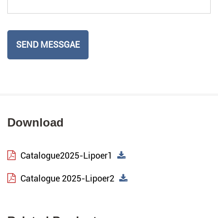
Download
Catalogue2025-Lipoer1
Catalogue 2025-Lipoer2