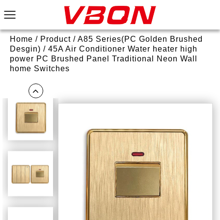
Home
/
Product
/
A85 Series(PC Golden Brushed
Desgin)
/
45A Air Conditioner Water heater high
power PC Brushed Panel Traditional Neon Wall
home Switches