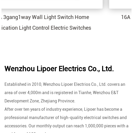
ch Home
16A 2 USB Wall Light Switch Sock
Switches
Application Electric Outlets
Wenzhou Lipoer Electrics Co., Ltd.
Established in 2010, Wenzhou Lipoer Electrios Co., Ltd. covers an
area of over 4,000m and is registered in Tianhe, Wenzhou E&T
Development Zone, Zhejiang Province.
After over ten years of industry experience, Lipoer has become a
professional manufacturer of high-quality electrical switches and
accessories. Our monthly output can reach 1,000,000 pieces with a