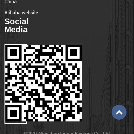
China.
Alibaba website
Social
Media
©2024 Wenzhou Lipoer Electrics Co., Ltd.