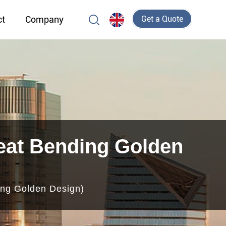
ct
Company
Get a Quote
eat Bending Golden
ng Golden Design)