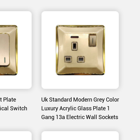
nsure that the switches blend seamlessly with
e A132 and A133 series is heat-bent to form a
nds daily wear and tear.
 a specialized coating process that provides a
oloration.
t Plate
Uk Standard Modern Grey Color
mooth and effortless operation, ensuring ease
ical Switch
Luxury Acrylic Glass Plate 1
Gang 13a Electric Wall Sockets
s that provide a visual cue of the switch’s