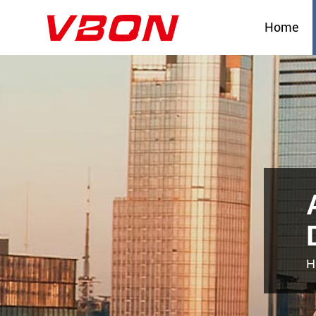
Home
H