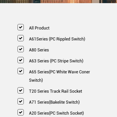
All Product
A61Series (PC Rippled Switch)
A80 Series
A63 Series (PC Stripe Switch)
A65 Series(PC White Wave Coner
Switch)
T20 Series Track Rail Socket
A71 Series(Bakelite Switch)
A20 Series(PC Switch Socket)