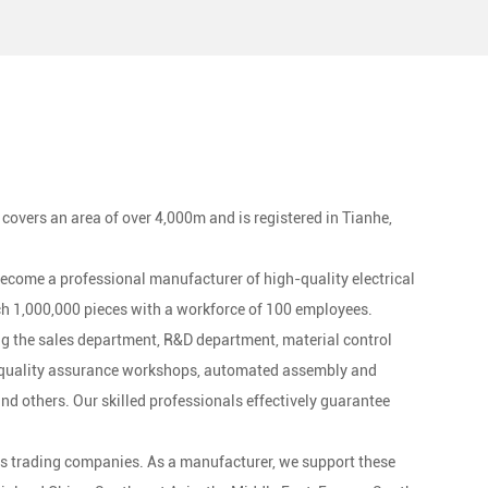
-duty electrical equipment.
 covers an area of over 4,000m and is registered in Tianhe,
 become a professional manufacturer of high-quality electrical
h 1,000,000 pieces with a workforce of 100 employees.
g the sales department, R&D department, material control
, quality assurance workshops, automated assembly and
 others. Our skilled professionals effectively guarantee
s trading companies. As a manufacturer, we support these