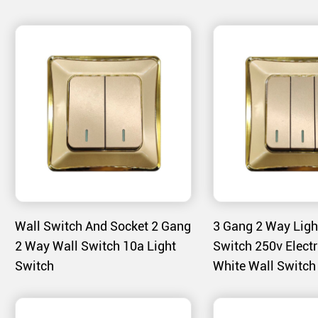
- Modern Style: The clean lines and modern design e
contemporary interior designs.
Product Features
1. Material Excellence:
- Heat-Bending PC Casing: The PC material used in th
durable and aesthetically pleasing casing that withsta
- Golden Finish: The golden color is achieved through
high-gloss appearance and resists scratches and disc
2. User-Friendly Design:
Wall Switch And Socket 2 Gang
3 Gang 2 Way Ligh
- Smooth Operation: The switches are designed for s
2 Way Wall Switch 10a Light
Switch 250v Electr
of use for all users.
Switch
White Wall Switch
- Neon Indicators: Some models include neon indicator
status, improving visibility in low-light conditions.