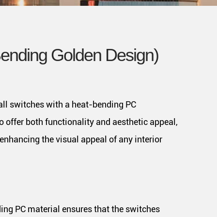
ending Golden Design)
all switches with a heat-bending PC
o offer both functionality and aesthetic appeal,
enhancing the visual appeal of any interior
ng PC material ensures that the switches