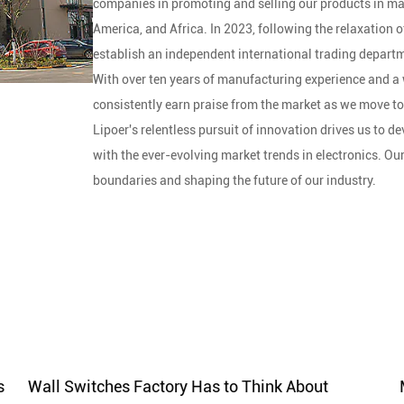
companies in promoting and selling our products in ma
America, and Africa. In 2023, following the relaxation 
establish an independent international trading departme
With over ten years of manufacturing experience and a 
consistently earn praise from the market as we move t
Lipoer's relentless pursuit of innovation drives us to 
with the ever-evolving market trends in electronics. Ou
boundaries and shaping the future of our industry.
Lipoer boasts advanced production equipment and skil
production, our experienced engineers participate in t
processes, including incoming material inspection, pro
inspection, ensure product quality.
Lipoer's commitment to quality serves as a strong foun
standards and effective processes, we build trust and 
drives us to deliver superior products and experiences i
With the brand concept of creative life, Lipoer combine
s
Wall Switches Factory Has to Think About