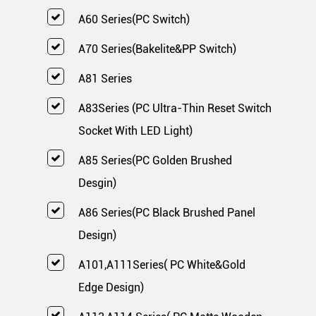
A60 Series(PC Switch)
A70 Series(Bakelite&PP Switch)
A81 Series
A83Series (PC Ultra-Thin Reset Switch
Socket With LED Light)
A85 Series(PC Golden Brushed
Desgin)
A86 Series(PC Black Brushed Panel
Design)
A101,A111Series( PC White&Gold
Edge Design)