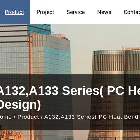
Product
Project
Service
News
Conta
A132,A133 Series( PC H
Design)
ome
/
Product
/
A132,A133 Series( PC Heat Bendi