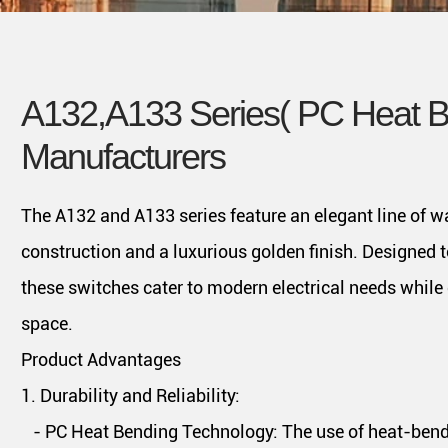
A132,A133 Series( PC Heat B
Manufacturers
The A132 and A133 series feature an elegant line of w
construction and a luxurious golden finish. Designed t
these switches cater to modern electrical needs while 
space.
Product Advantages
1. Durability and Reliability:
- PC Heat Bending Technology: The use of heat-bendi