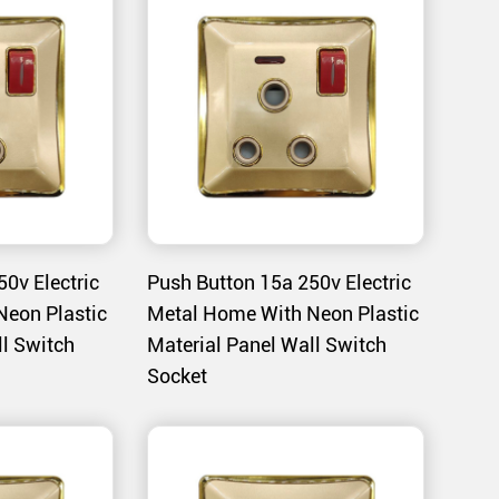
d to meet strict safety standards, reducing the
nce.
material is resistant to high temperatures,
demanding environments.
0v Electric
Push Button 15a 250v Electric
tches are ideal for controlling lighting in
Neon Plastic
Metal Home With Neon Plastic
ll Switch
Material Panel Wall Switch
bedrooms, and hallways.
Socket
n complements modern home interiors, adding a