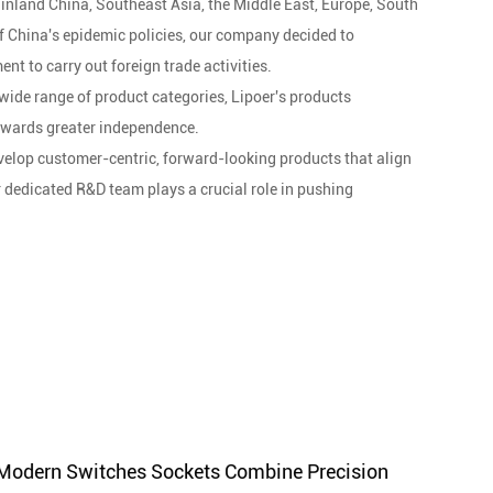
inland China, Southeast Asia, the Middle East, Europe, South
of China's epidemic policies, our company decided to
nt to carry out foreign trade activities.
wide range of product categories, Lipoer's products
owards greater independence.
develop customer-centric, forward-looking products that align
r dedicated R&D team plays a crucial role in pushing
led engineering personnel. From design to mold making and
he entire manufacturing process. Strict quality management
cess inspection, finished product inspection, and shipment
dation for our global communication. With stringent quality
lasting partnerships worldwide. Our dedication to excellence
n every interaction.
s technology and creativity to promote our products
Modern Switches Sockets Combine Precision
Does 