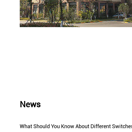
News
ket
What Should You Know About Different Switche