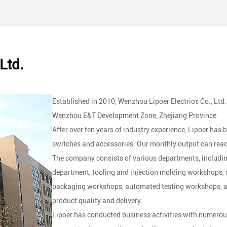
applications, making them suitable for use with heavy
Ltd.
Established in 2010, Wenzhou Lipoer Electrios Co., Ltd.
Wenzhou E&T Development Zone, Zhejiang Province.
After over ten years of industry experience, Lipoer has
switches and accessories. Our monthly output can reac
The company consists of various departments, includin
department, tooling and injection molding workshops
packaging workshops, automated testing workshops, and
product quality and delivery.
Lipoer has conducted business activities with numerou