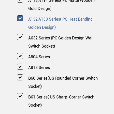
A113,A114 Series( PC Matte Wooden
Gold Design)
A132,A133 Series( PC Heat Bending
Golden Design)
A632 Series (PC Golden Design Wall
Switch Socket)
A804 Series
A813 Series
B60 Series(US Rounded Corner Switch
Socket)
B61 Series( US Sharp-Corner Switch
Socket)