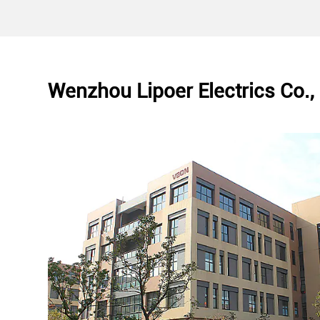
Wenzhou Lipoer Electrics Co., 